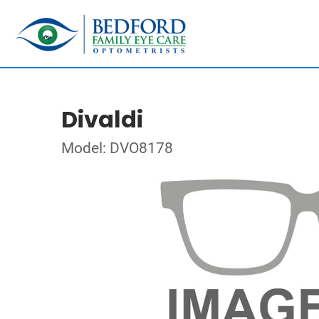
Divaldi
Model: DVO8178