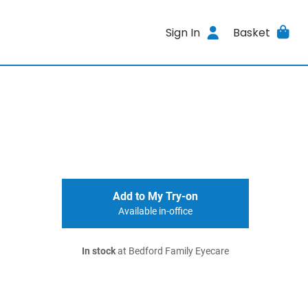
Sign In
Basket
Add to My Try-on
Available in-office
In stock
at Bedford Family Eyecare