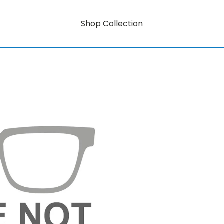
Shop Collection