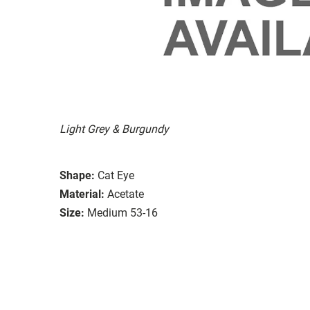
Light Grey & Burgundy
Shape:
Cat Eye
Material:
Acetate
Size:
Medium 53-16