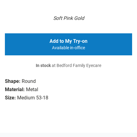
Soft Pink Gold
Add to My Try-on
Available in-office
In stock
at Bedford Family Eyecare
Shape:
Round
Material:
Metal
Size:
Medium 53-18