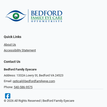
Quick Links
About Us
Accessibility Statement
Contact Us
Bedford Family Eyecare
Address: 1332A Lowry St, Bedford VA 24523
Email:
optical@bedfordfamilyeye.com
Phone:
540-586-9575
© 2026 All Rights Reserved | Bedford Family Eyecare