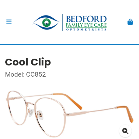
Cool Clip
Model: CC852