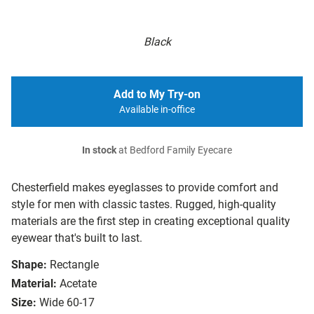
Black
Add to My Try-on
Available in-office
In stock
at Bedford Family Eyecare
Chesterfield makes eyeglasses to provide comfort and
style for men with classic tastes. Rugged, high-quality
materials are the first step in creating exceptional quality
eyewear that's built to last.
Shape:
Rectangle
Material:
Acetate
Size:
Wide 60-17