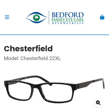
Chesterfield
Model: Chesterfield 22XL