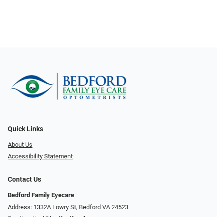
Quick Links
About Us
Accessibility Statement
Contact Us
Bedford Family Eyecare
Address: 1332A Lowry St, Bedford VA 24523