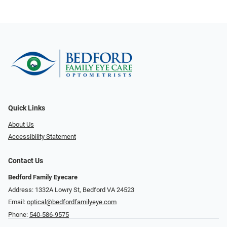
Quick Links
About Us
Accessibility Statement
Contact Us
Bedford Family Eyecare
Address: 1332A Lowry St, Bedford VA 24523
Email:
optical@bedfordfamilyeye.com
Phone:
540-586-9575