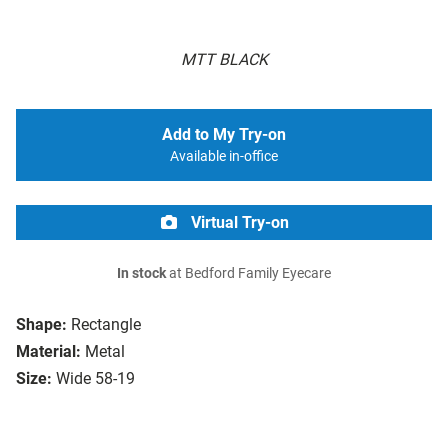
MTT BLACK
Add to My Try-on
Available in-office
Virtual Try-on
In stock
at Bedford Family Eyecare
Shape:
Rectangle
Material:
Metal
Size:
Wide 58-19