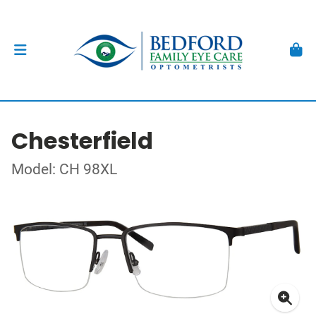
Chesterfield
Model: CH 98XL