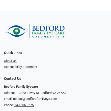
Quick Links
About Us
Accessibility Statement
Contact Us
Bedford Family Eyecare
Address: 1332A Lowry St, Bedford VA 24523
Email:
optical@bedfordfamilyeye.com
Phone:
540-586-9575