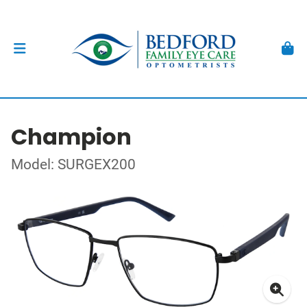
Champion
Model: SURGEX200