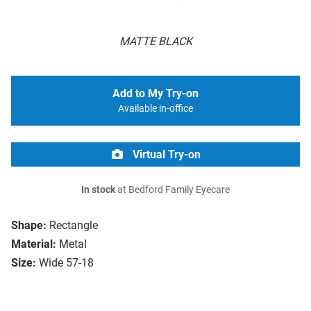
MATTE BLACK
Add to My Try-on
Available in-office
Virtual Try-on
In stock
at Bedford Family Eyecare
Shape:
Rectangle
Material:
Metal
Size:
Wide 57-18