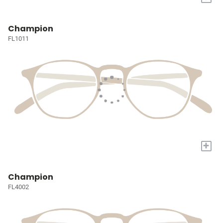
Champion
FL1011
+
Champion
FL4002