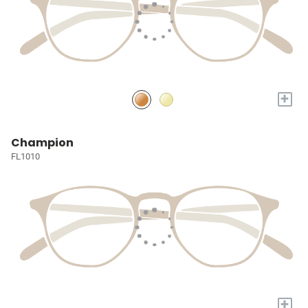
+
Champion
FL1010
+