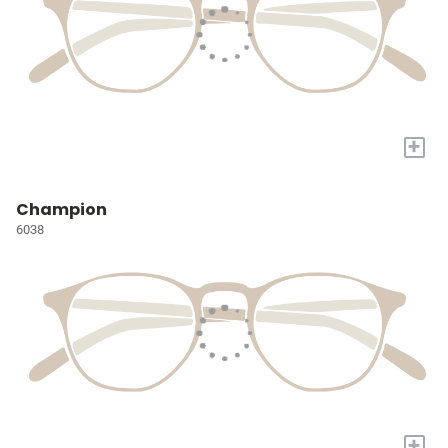
+
Champion
6038
+