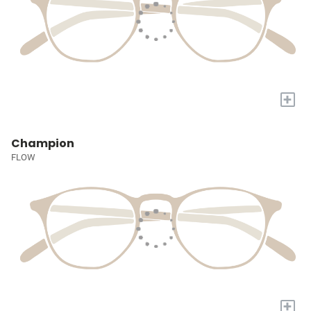
+
Champion
FLOW
+