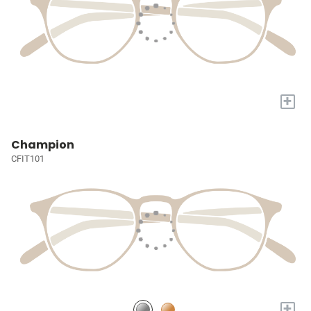
+
Champion
CFIT101
+