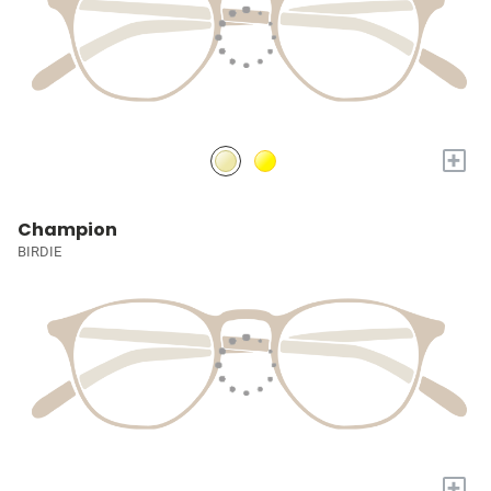
+
Champion
BIRDIE
+