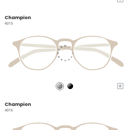
Champion
4015
+
Champion
4016