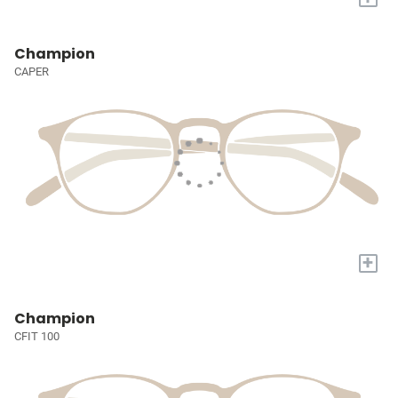
Champion
CAPER
+
Champion
CFIT 100