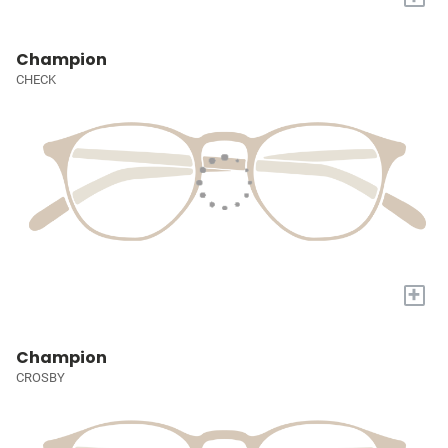
Champion
CHECK
+
Champion
CROSBY