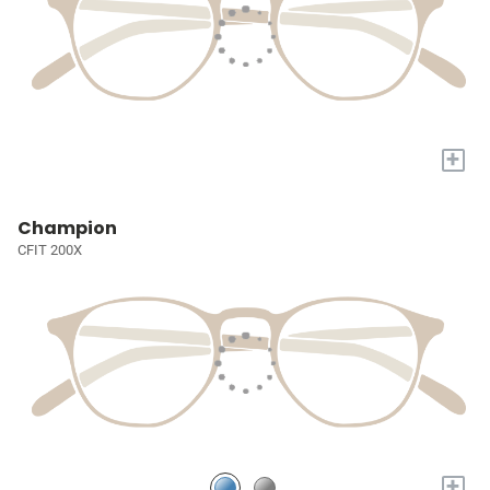
+
Champion
CFIT 200X
+