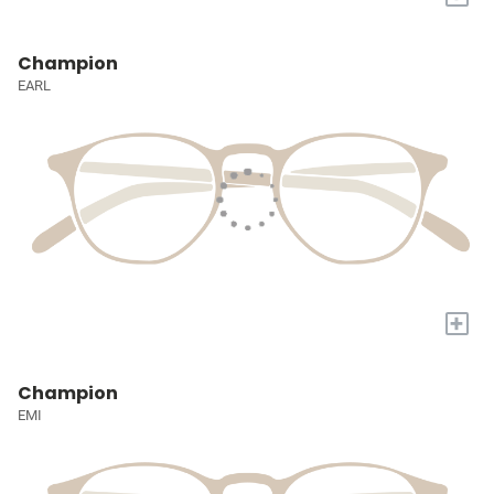
Champion
EARL
+
Champion
EMI