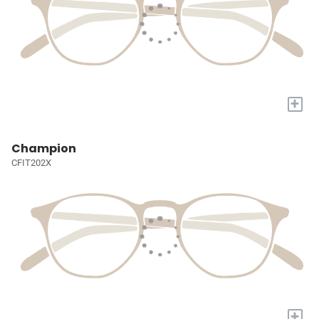
+
Champion
CFIT202X
+