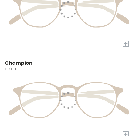
+
Champion
DOTTIE
+