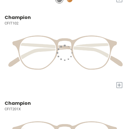
Champion
CFIT102
+
Champion
CFIT201X