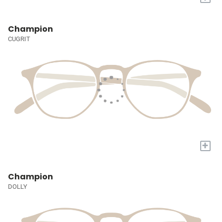
Champion
CUGRIT
+
Champion
DOLLY