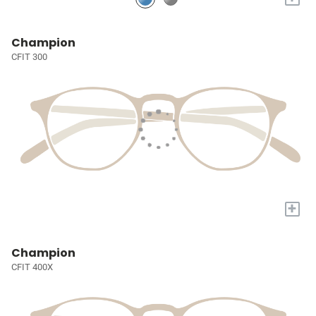
Champion
CFIT 300
+
Champion
CFIT 400X