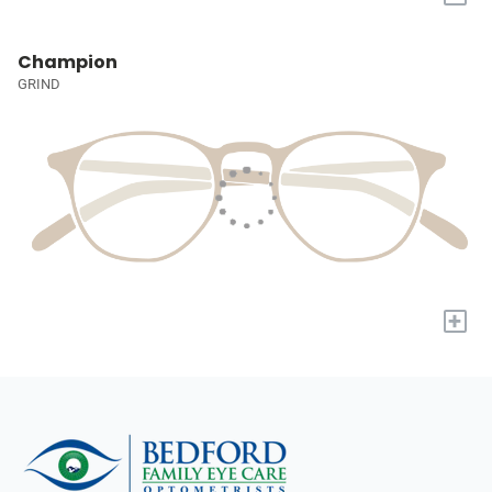
Champion
GRIND
+