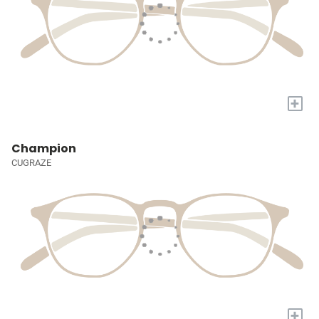
+
Champion
CUGRAZE
+