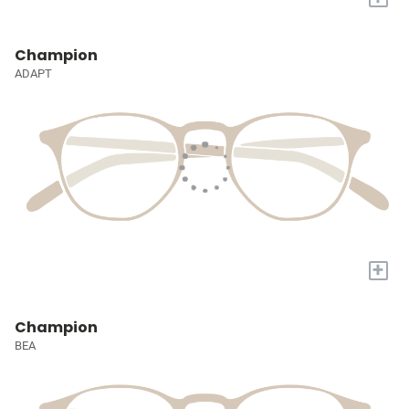
Champion
ADAPT
+
Champion
BEA