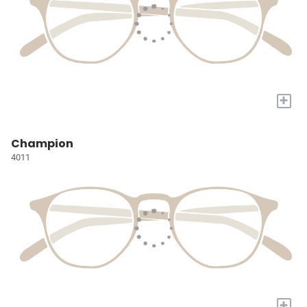
+
Champion
4011
+