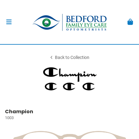
Back to Collection
Champion
1003