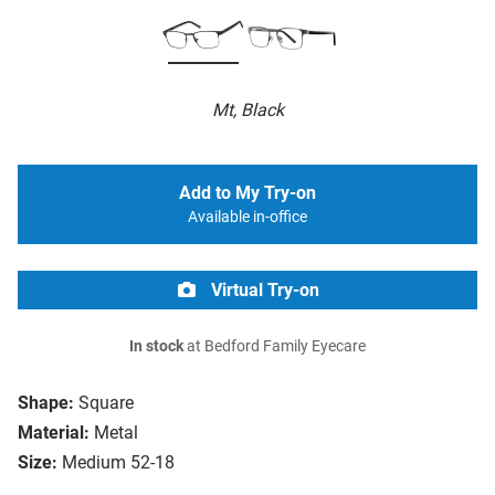
Mt, Black
Add to My Try-on
Available in-office
Virtual Try-on
In stock
at Bedford Family Eyecare
Shape:
Square
Material:
Metal
Size:
Medium 52-18