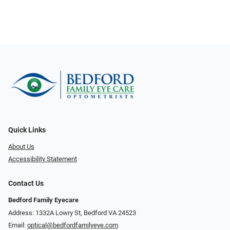
Quick Links
About Us
Accessibility Statement
Contact Us
Bedford Family Eyecare
Address: 1332A Lowry St, Bedford VA 24523
Email:
optical@bedfordfamilyeye.com