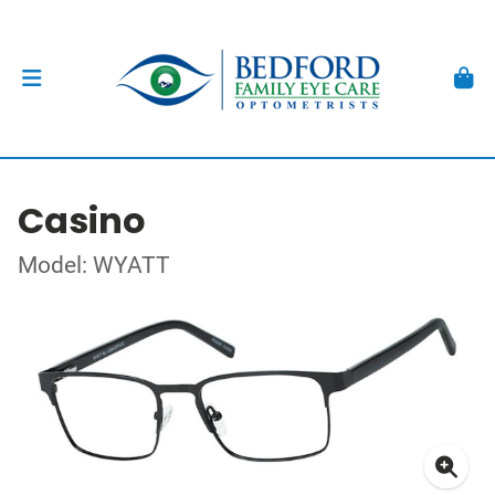
Casino
Model: WYATT