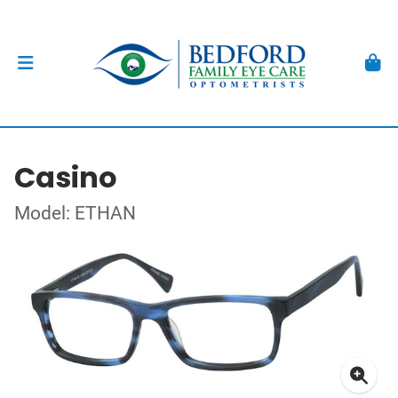
Casino
Model: ETHAN