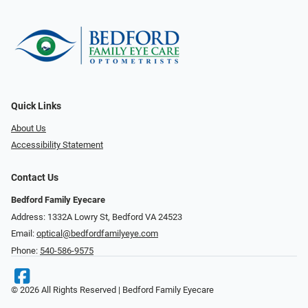
Quick Links
About Us
Accessibility Statement
Contact Us
Bedford Family Eyecare
Address: 1332A Lowry St, Bedford VA 24523
Email:
optical@bedfordfamilyeye.com
Phone:
540-586-9575
© 2026 All Rights Reserved | Bedford Family Eyecare