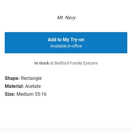
Mt. Navy
Add to My Try-on
Available in-office
In stock
at Bedford Family Eyecare
Shape:
Rectangle
Material:
Acetate
Size:
Medium 55-16