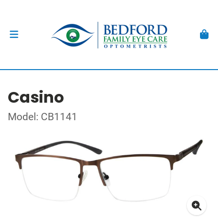
Casino
Model: CB1141