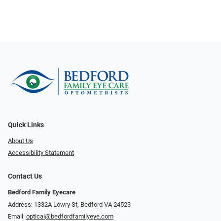
Quick Links
About Us
Accessibility Statement
Contact Us
Bedford Family Eyecare
Address: 1332A Lowry St, Bedford VA 24523
Email:
optical@bedfordfamilyeye.com