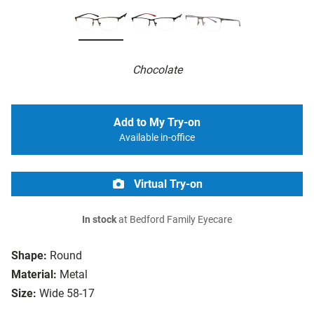
Chocolate
Add to My Try-on
Available in-office
Virtual Try-on
In stock
at Bedford Family Eyecare
Shape:
Round
Material:
Metal
Size:
Wide 58-17