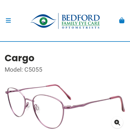
Cargo
Model: C5055