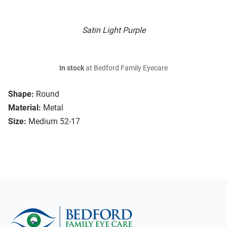
Satin Light Purple
In stock
at Bedford Family Eyecare
Shape:
Round
Material:
Metal
Size:
Medium 52-17