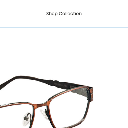
Shop Collection