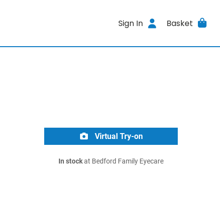
Sign In
Basket
Virtual Try-on
In stock
at Bedford Family Eyecare