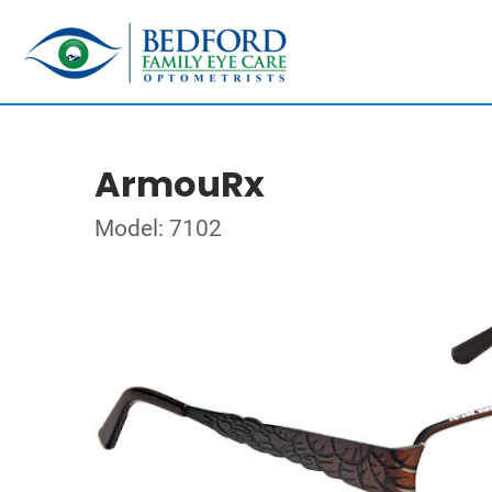
ArmouRx
Model: 7102