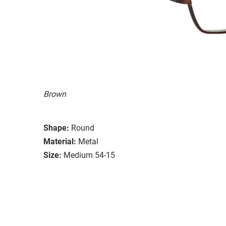
Brown
Shape:
Round
Material:
Metal
Size:
Medium 54-15