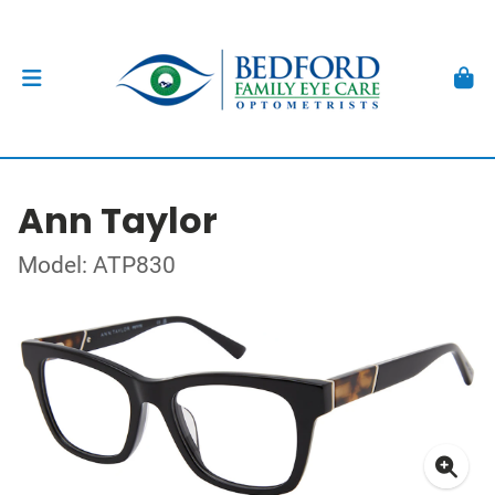
Ann Taylor
Model: ATP830