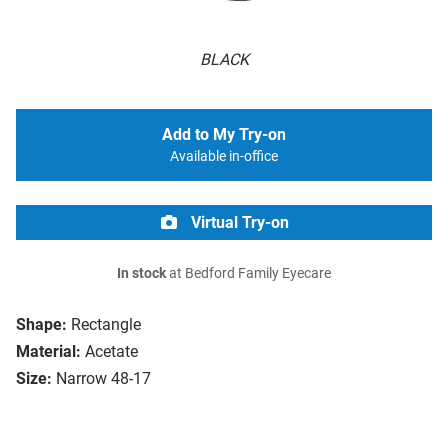
BLACK
Add to My Try-on
Available in-office
Virtual Try-on
In stock
at Bedford Family Eyecare
Shape:
Rectangle
Material:
Acetate
Size:
Narrow 48-17