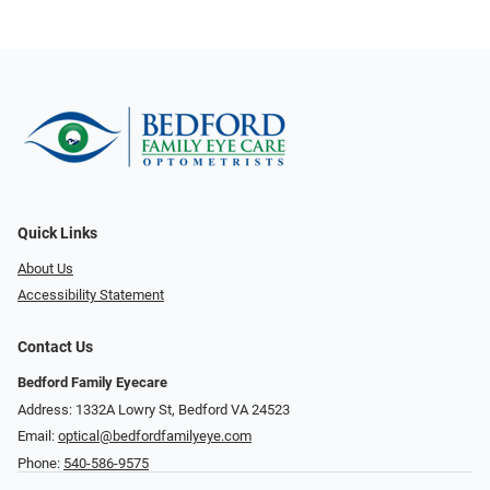
Quick Links
About Us
Accessibility Statement
Contact Us
Bedford Family Eyecare
Address: 1332A Lowry St, Bedford VA 24523
Email:
optical@bedfordfamilyeye.com
Phone:
540-586-9575