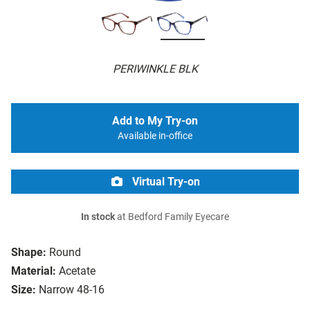
PERIWINKLE BLK
Add to My Try-on
Available in-office
Virtual Try-on
In stock
at Bedford Family Eyecare
Shape:
Round
Material:
Acetate
Size:
Narrow 48-16