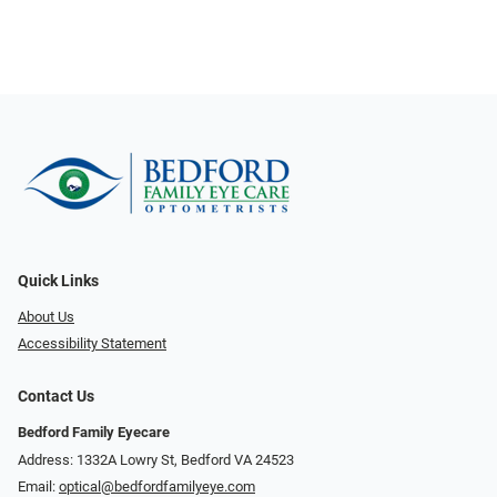
Quick Links
About Us
Accessibility Statement
Contact Us
Bedford Family Eyecare
Address: 1332A Lowry St, Bedford VA 24523
Email:
optical@bedfordfamilyeye.com