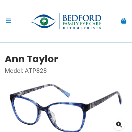
Ann Taylor
Model: ATP828