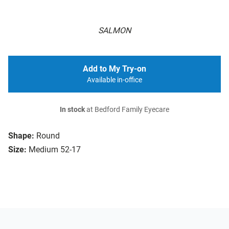
SALMON
Add to My Try-on
Available in-office
In stock
at Bedford Family Eyecare
Shape:
Round
Size:
Medium 52-17