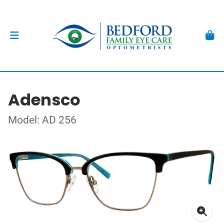
Adensco
Model: AD 256