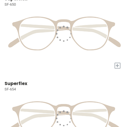
SF-650
+
Superflex
SF-654