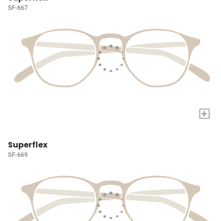
SF-667
+
Superflex
SF-669