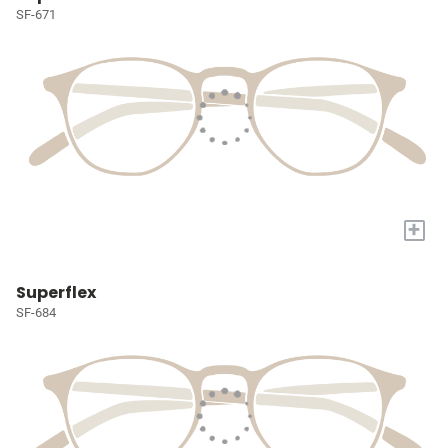
SF-671
+
Superflex
SF-684