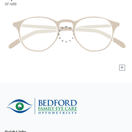
SF-688
+