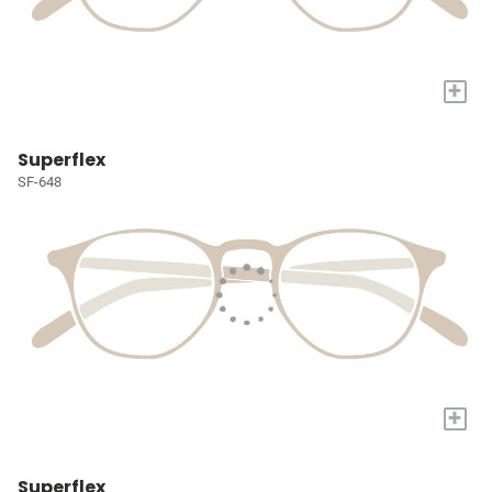
+
Superflex
SF-648
+
Superflex