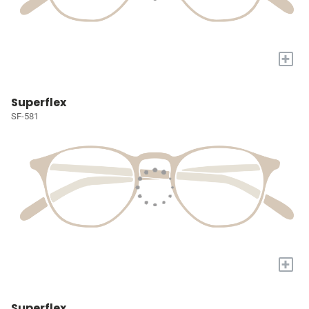
+
Superflex
SF-581
+
Superflex