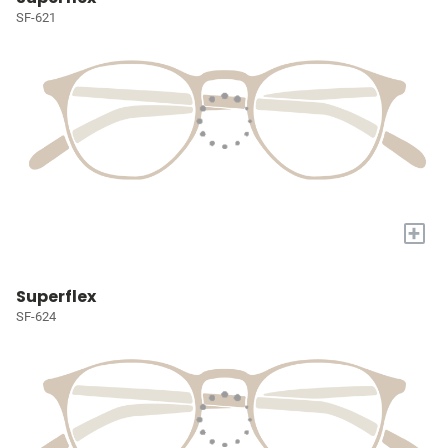
SF-621
+
Superflex
SF-624