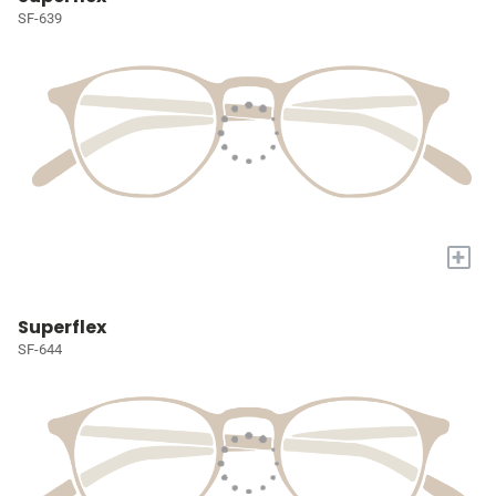
SF-639
+
Superflex
SF-644