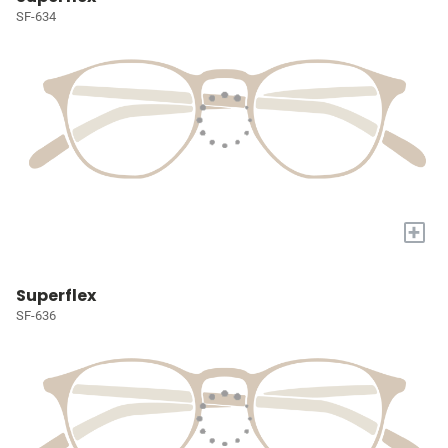
SF-634
+
Superflex
SF-636