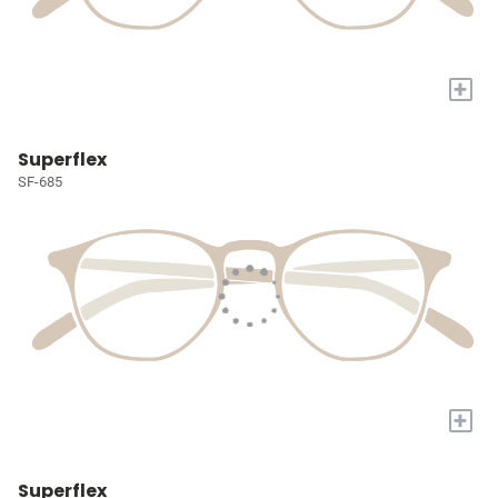
+
Superflex
SF-685
+
Superflex