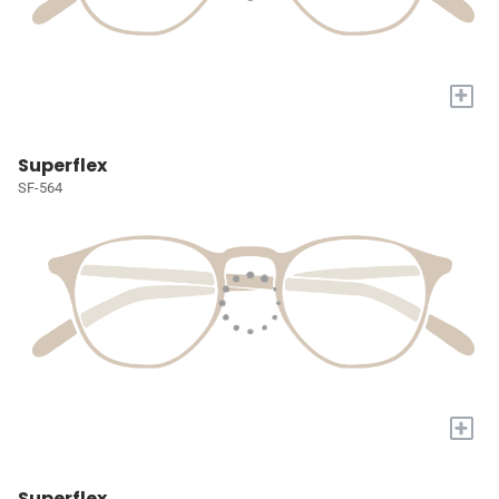
+
Superflex
SF-564
+
Superflex