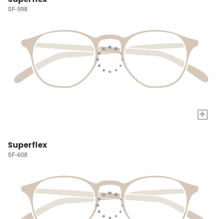
SF-598
+
Superflex
SF-608