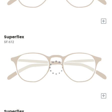
+
Superflex
SF-612
+
Superflex