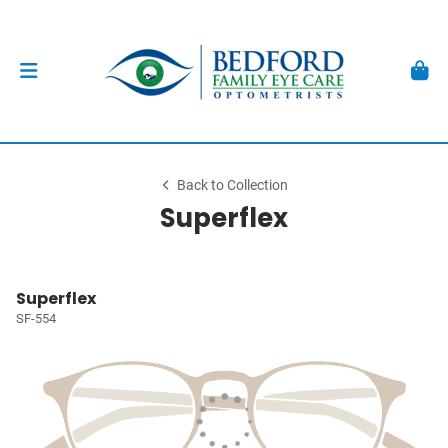
Back to Collection
Superflex
Superflex
SF-554