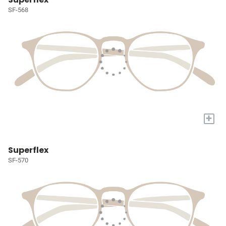
SF-568
+
Superflex
SF-570