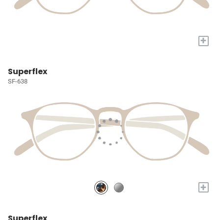
+
Superflex
SF-638
+
Superflex