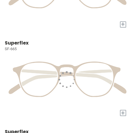
+
Superflex
SF-665
+
Superflex