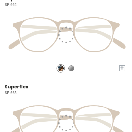
SF-662
+
Superflex
SF-663