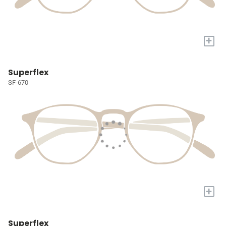
+
Superflex
SF-670
+
Superflex