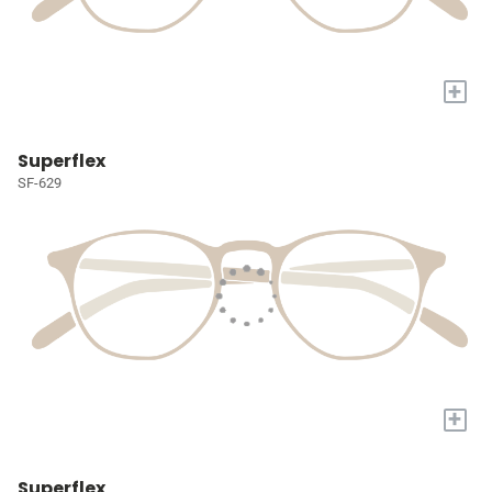
+
Superflex
SF-629
+
Superflex