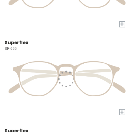
+
Superflex
SF-655
+
Superflex