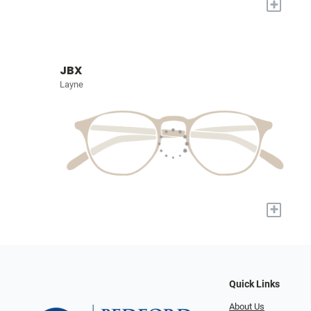
+
JBX
Layne
+
Quick Links
About Us