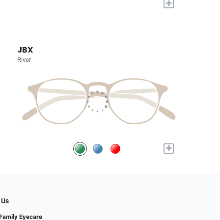
+
JBX
River
+
 Us
Family Eyecare