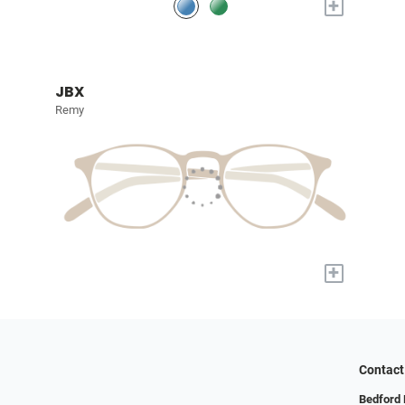
+
JBX
Remy
+
Contact
Bedford 