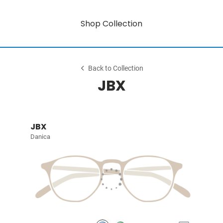
Shop Collection
Back to Collection
JBX
JBX
Danica