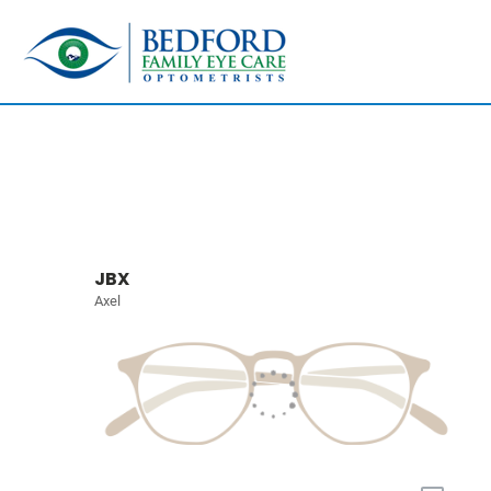
JBX
Axel