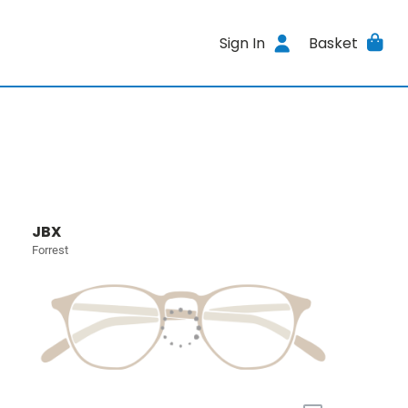
Sign In
Basket
JBX
Forrest