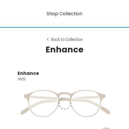
Shop Collection
Back to Collection
Enhance
Enhance
3820