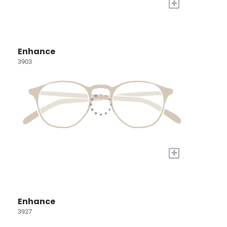
+
Enhance
3903
+
Enhance
3927