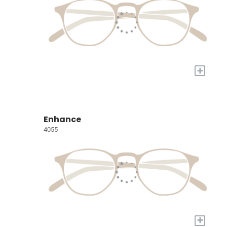
+
Enhance
4055
+