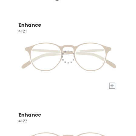
Enhance
4121
+
Enhance
4127