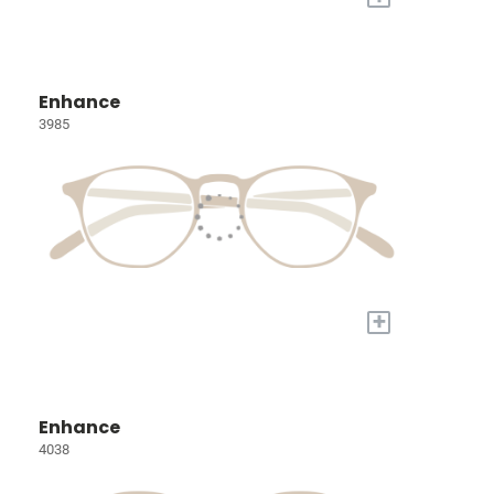
Enhance
3985
+
Enhance
4038