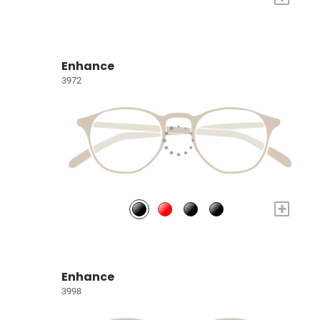
Enhance
3972
+
Enhance
3998