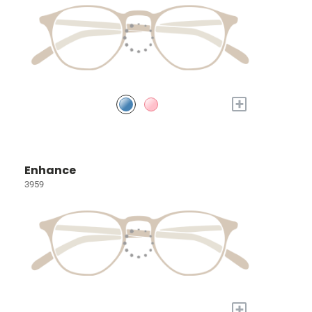
+
Enhance
3959
+