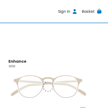
Sign In
Basket
Enhance
3858