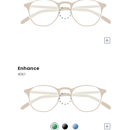
+
Enhance
4061
+