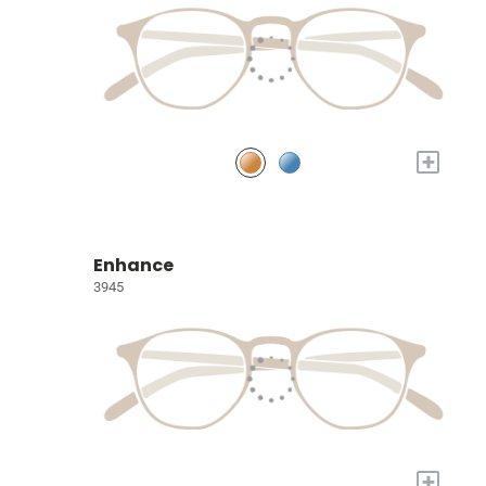
+
Enhance
3945
+