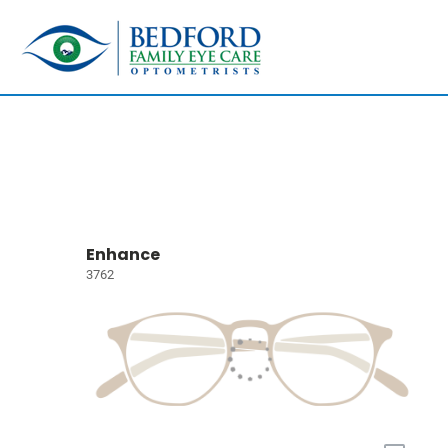
Enhance
3762