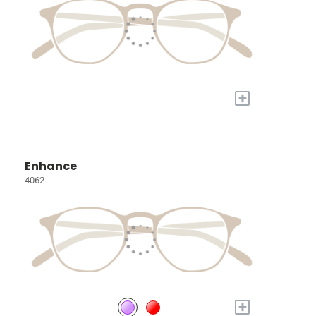
+
Enhance
4062
+