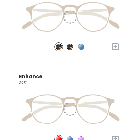
+
Enhance
3951
+