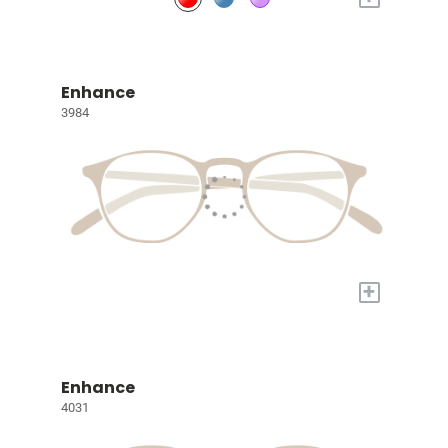
Enhance
3984
+
Enhance
4031