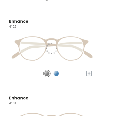
Enhance
4122
+
Enhance
4131