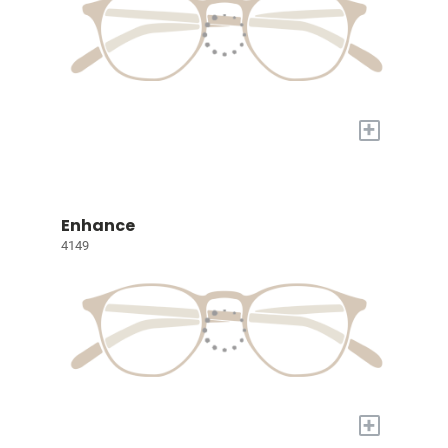
+
Enhance
4149
+