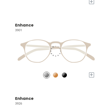
+
Enhance
3901
+
Enhance
3926