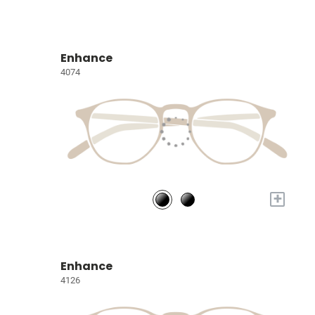
Enhance
4074
+
Enhance
4126