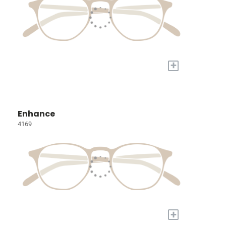
+
Enhance
4169
+