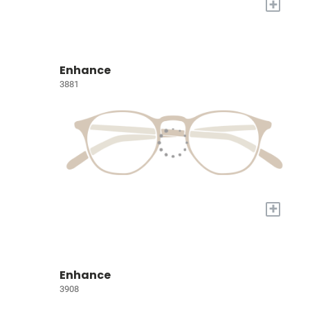
+
Enhance
3881
+
Enhance
3908