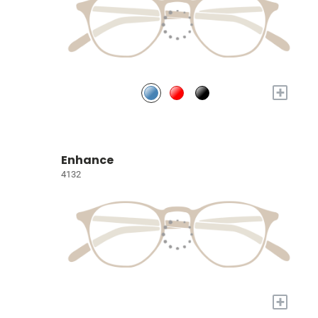
+
Enhance
4132
+